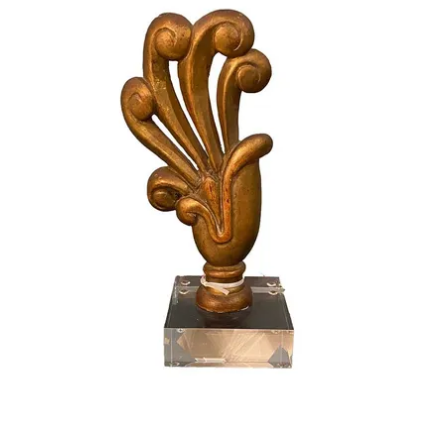
French Decor