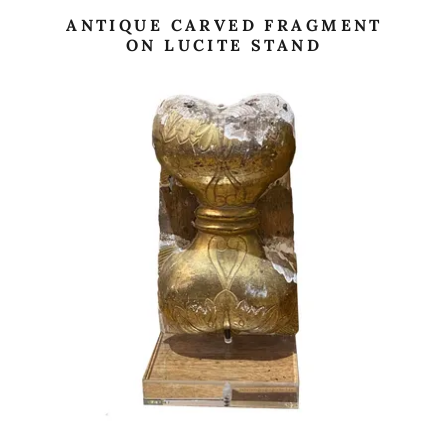
ANTIQUE CARVED FRAGMENT
ON LUCITE STAND