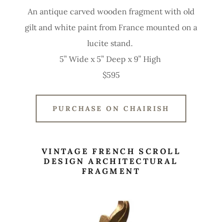
An antique carved wooden fragment with old
gilt and white paint from France mounted on a
lucite stand.
5” Wide x 5” Deep x 9” High
$595
PURCHASE ON CHAIRISH
VINTAGE FRENCH SCROLL
DESIGN ARCHITECTURAL
FRAGMENT