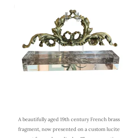
A beautifully aged 19th century French brass
fragment, now presented on a custom lucite