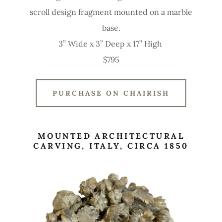
scroll design fragment mounted on a marble
base.
3” Wide x 3” Deep x 17” High
$795
PURCHASE ON CHAIRISH
MOUNTED ARCHITECTURAL
CARVING, ITALY, CIRCA 1850