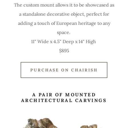
The custom mount allows it to be showcased as
a standalone decorative object, perfect for
adding a touch of European heritage to any
space.
11" Wide x 4.5" Deep x 14" High
$895
PURCHASE ON CHAIRISH
A PAIR OF MOUNTED
ARCHITECTURAL CARVINGS