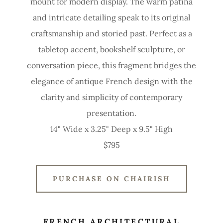
mount for modern display. The warm patina
and intricate detailing speak to its original
craftsmanship and storied past. Perfect as a
tabletop accent, bookshelf sculpture, or
conversation piece, this fragment bridges the
elegance of antique French design with the
clarity and simplicity of contemporary
presentation.
14" Wide x 3.25" Deep x 9.5" High
$795
PURCHASE ON CHAIRISH
FRENCH ARCHITECTURAL