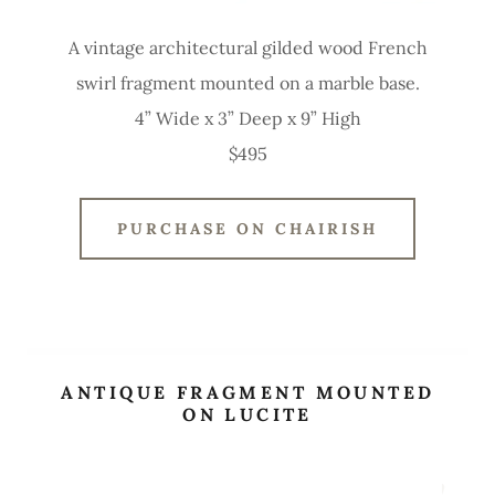
A vintage architectural gilded wood French
swirl fragment mounted on a marble base.
4” Wide x 3” Deep x 9” High
$495
PURCHASE ON CHAIRISH
ANTIQUE FRAGMENT MOUNTED
ON LUCITE