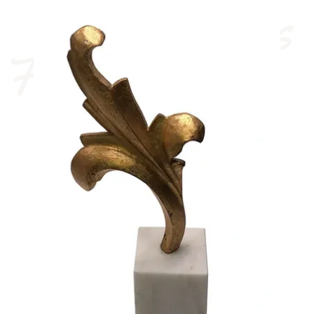
French Antiques 