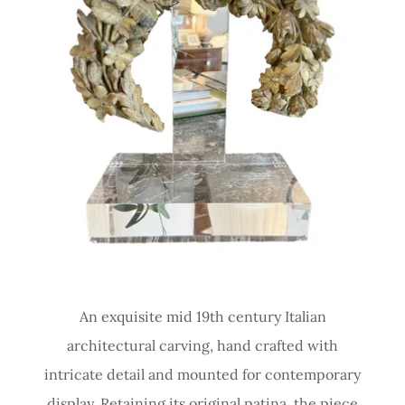
An exquisite mid 19th century Italian
architectural carving, hand crafted with
intricate detail and mounted for contemporary
display. Retaining its original patina, the piece