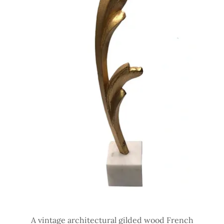
A vintage architectural gilded wood French