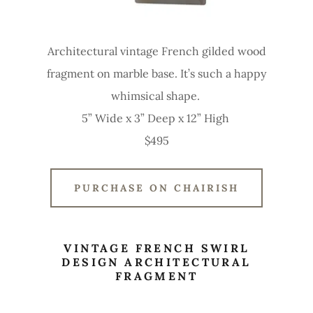
Architectural vintage French gilded wood
fragment on marble base. It’s such a happy
whimsical shape.
5” Wide x 3” Deep x 12” High
$495
PURCHASE ON CHAIRISH
VINTAGE FRENCH SWIRL
DESIGN ARCHITECTURAL
FRAGMENT