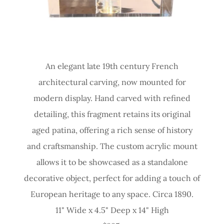
An elegant late 19th century French
architectural carving, now mounted for
modern display. Hand carved with refined
detailing, this fragment retains its original
aged patina, offering a rich sense of history
and craftsmanship. The custom acrylic mount
allows it to be showcased as a standalone
decorative object, perfect for adding a touch of
European heritage to any space. Circa 1890.
11" Wide x 4.5" Deep x 14" High