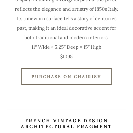
reflects the elegance and artistry of 1850s Italy.
Its timeworn surface tells a story of centuries
past, making it an ideal decorative accent for
both traditional and modern interiors.
11ʺ Wide × 5.25ʺ Deep × 15ʺ High
$1095
PURCHASE ON CHAIRISH
FRENCH VINTAGE DESIGN
ARCHITECTURAL FRAGMENT