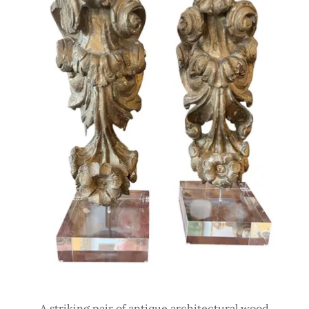
A striking pair of antique architectural wood