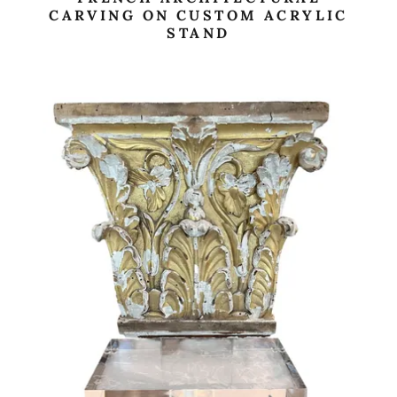
CARVING ON CUSTOM ACRYLIC
STAND