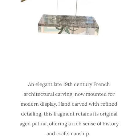
An elegant late 19th century French
architectural carving, now mounted for
modern display. Hand carved with refined
detailing, this fragment retains its original
aged patina, offering a rich sense of history
and craftsmanship.