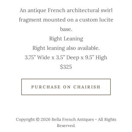
An antique French architectural swirl
fragment mounted on a custom lucite
base.
Right Leaning
Right leaning also available.
3.75” Wide x 3.5” Deep x 9.5” High
$325
PURCHASE ON CHAIRISH
Copyright © 2026 Bella French Antiques - All Rights
Reserved.