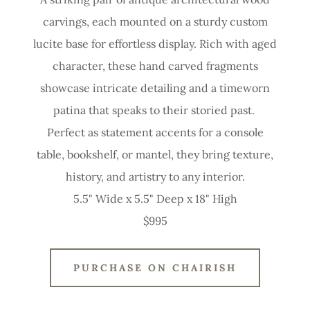
carvings, each mounted on a sturdy custom
lucite base for effortless display. Rich with aged
character, these hand carved fragments
showcase intricate detailing and a timeworn
patina that speaks to their storied past.
Perfect as statement accents for a console
table, bookshelf, or mantel, they bring texture,
history, and artistry to any interior.
5.5" Wide x 5.5" Deep x 18" High
$995
PURCHASE ON CHAIRISH