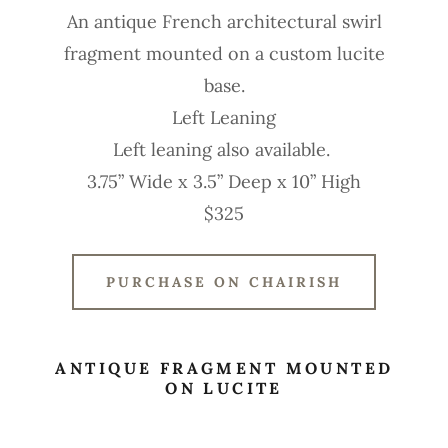
An antique French architectural swirl
fragment mounted on a custom lucite
base.
Left Leaning
Left leaning also available.
3.75” Wide x 3.5” Deep x 10” High
$325
PURCHASE ON CHAIRISH
ANTIQUE FRAGMENT MOUNTED
ON LUCITE