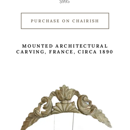
$995
PURCHASE ON CHAIRISH
MOUNTED ARCHITECTURAL
CARVING, FRANCE, CIRCA 1890